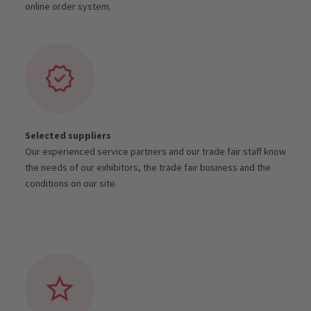
online order system.
Selected suppliers
Our experienced service partners and our trade fair staff know
the needs of our exhibitors, the trade fair business and the
conditions on our site.