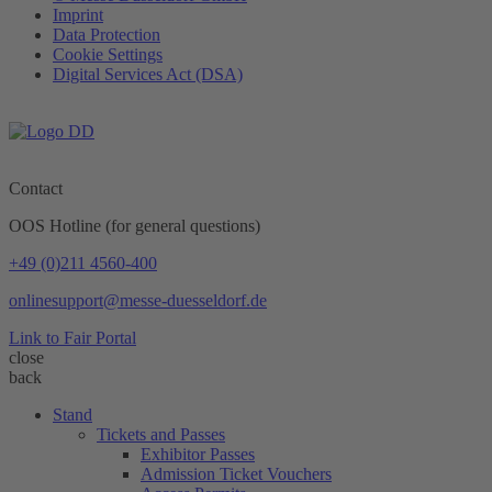
Imprint
Data Protection
Cookie Settings
Digital Services Act (DSA)
Contact
OOS Hotline (for general questions)
+49 (0)211 4560-400
onlinesupport@messe-duesseldorf.de
Link to Fair Portal
close
back
Stand
Tickets and Passes
Exhibitor Passes
Admission Ticket Vouchers