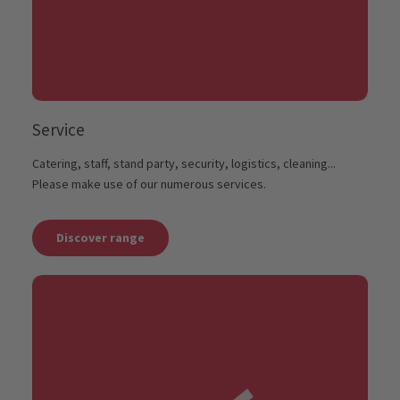
Service
Catering, staff, stand party, security, logistics, cleaning...
Please make use of our numerous services.
Discover range