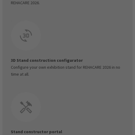
REHACARE 2026.
Visitor voucher code manager
3D Stand construction configurator
Configure your own exhibition stand for REHACARE 2026 in no
time at all.
Stand constructor portal