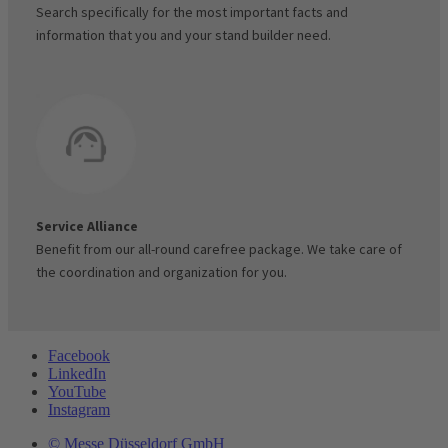
Search specifically for the most important facts and
information that you and your stand builder need.
Service Alliance
Benefit from our all-round carefree package. We take care of
the coordination and organization for you.
Facebook
LinkedIn
YouTube
Instagram
© Messe Düsseldorf GmbH