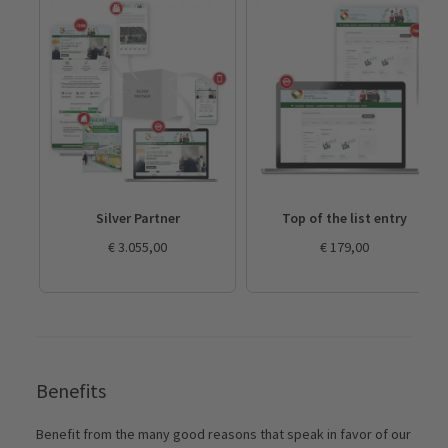
Silver Partner
Top of the list entry
€ 3.055,00
€ 179,00
Benefits
Benefit from the many good reasons that speak in favor of our