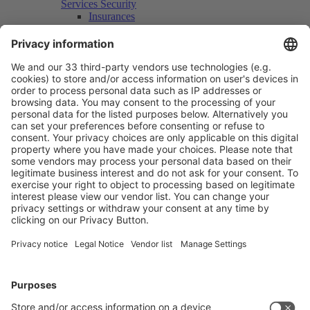
Services Security
Insurances
Security Patrols
Logistics / Transport
Cranes and Lifting Vehicles
Scaffolds
Space for Supply Purposes
Container Floor Space
Container Rental
Storage
Packaging and Shipping
Parking space catering vehicles
Party and Catering
Exhibitors' Evening
Stand Party
Catering
Rooms and Business Center
Conference and meeting rooms
Event Locations
Photo, Film and Video Production
Marketing & Press
Admission Ticket Vouchers