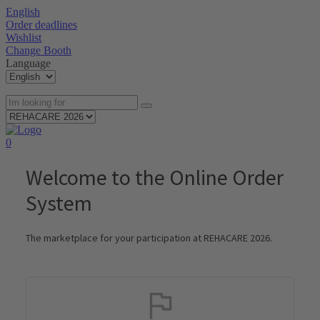
English
Order deadlines
Wishlist
Change Booth
Language
0
Welcome to the Online Order
System
The marketplace for your participation at REHACARE 2026.