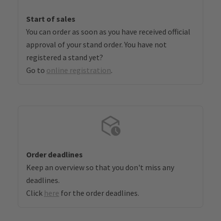
Start of sales
You can order as soon as you have received official
approval of your stand order. You have not
registered a stand yet?
Go to
online registration
.
Order deadlines
Keep an overview so that you don't miss any
deadlines.
Click
here
for the order deadlines.