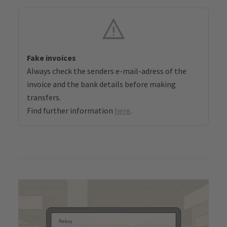
Fake invoices
Always check the senders e-mail-adress of the
invoice and the bank details before making
transfers.
Find further information
here
.