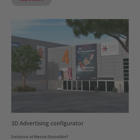
3D Advertising configurator
Exclusive at Messe Düsseldorf