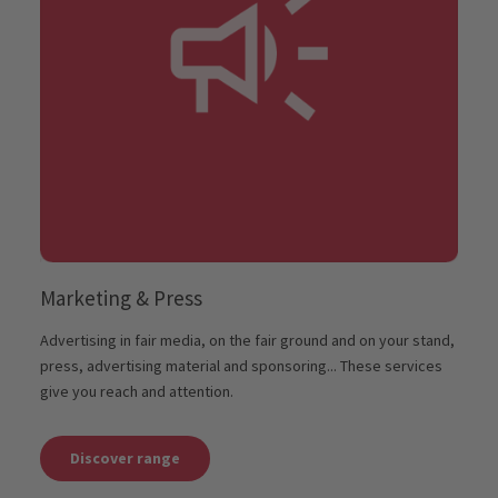
Marketing & Press
Advertising in fair media, on the fair ground and on your stand,
press, advertising material and sponsoring... These services
give you reach and attention.
Discover range