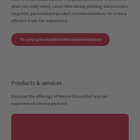
what you really need, saves time during planning and provides
targeted, personalized product recommendations for a more
efficient trade fair experience.
To your personalized Recommendation
Products & services
Discover the offerings of Messe Düsseldorf and our
experienced service partners.