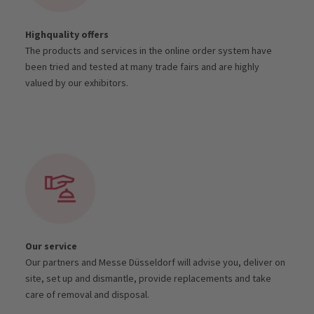
Highquality offers
The products and services in the online order system have
been tried and tested at many trade fairs and are highly
valued by our exhibitors.
Our service
Our partners and Messe Düsseldorf will advise you, deliver on
site, set up and dismantle, provide replacements and take
care of removal and disposal.