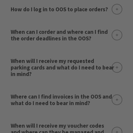
How do I log in to OOS to place orders?
When can I corder and where can I find
the order deadlines in the OOS?
When will I receive my requested
here
parking cards and what do I need to bear
in mind?
Where can I find invoices in the OOS and
what do I need to bear in mind?
Here
Please note:
When will I receive my voucher codes
and where can they be managed and