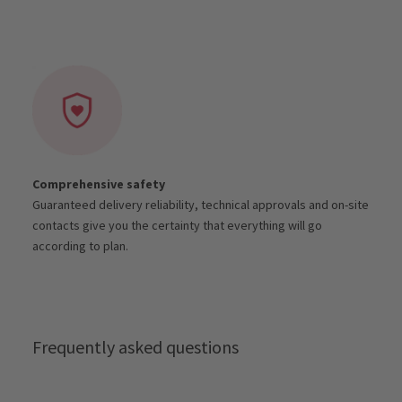
Comprehensive safety
Guaranteed delivery reliability, technical approvals and on-site
contacts give you the certainty that everything will go
according to plan.
Frequently asked questions