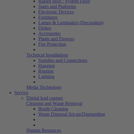
Raised floor / System Floor
Stairs and Platforms
Electronic Devices
Furnitures
Lamps & Luminaires (Decoration)
Dishes
Accessories
Plants and Flowers
Fire Protection
Technical Installations
Supplies and Connections
Hanging
Rigging
Lighting
Media Technology
Service
Digital lead capture
Cleaning and Waste Removal
Booth Cleaning
Waste Disposal Set-up/Dismantling
Human Resources