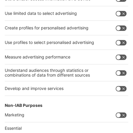
Advertising in Fair Media
Marketing Packages
Company Presentation
Product Presentation
Digital Banner
Videos
Print Advertisement
Advertising on Fair Area
Display Advertisment and Fair Navigators
Outdoor Advertising analogue
Outdoor Advertising digital
Press
Advertising Material
Sponsoring
Advertising on trade fair stand
Banners, Foils, Posters and more
360° scan from exhibition stand
Information
Information and Guidelines
Technical Regulations
Information brochures
Terms of Use