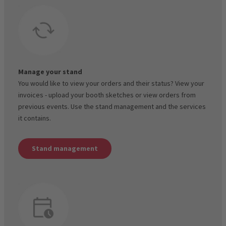
Manage your stand
You would like to view your orders and their status? View your
invoices - upload your booth sketches or view orders from
previous events. Use the stand management and the services
it contains.
Stand management