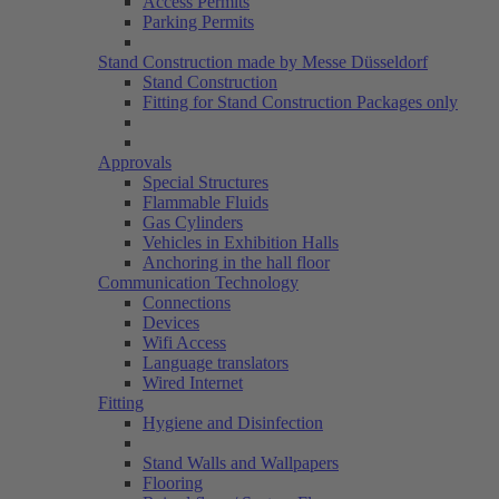
Access Permits
Parking Permits
Stand Construction made by Messe Düsseldorf
Stand Construction
Fitting for Stand Construction Packages only
Approvals
Special Structures
Flammable Fluids
Gas Cylinders
Vehicles in Exhibition Halls
Anchoring in the hall floor
Communication Technology
Connections
Devices
Wifi Access
Language translators
Wired Internet
Fitting
Hygiene and Disinfection
Stand Walls and Wallpapers
Flooring