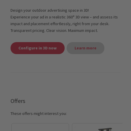
Design your outdoor advertising space in 3D!
Experience your ad in a realistic 360° 3D view – and assess its
impact and placement effortlessly, right from your desk.
Transparent pricing. Clear vision. Maximum impact.
Configure in 3D now
Learn more
Offers
These offers might interest you: