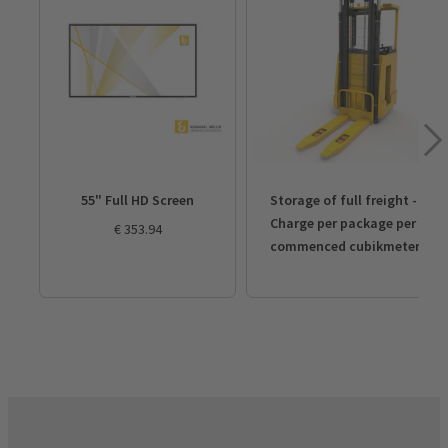
55" Full HD Screen
Storage of full freight - 
Charge per package per 
€ 353.94
commenced cubikmeter