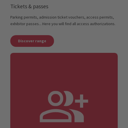
Tickets & passes
Parking permits, admission ticket vouchers, access permits,
exhibitor passes... Here you will find all access authorizations.
Discover range