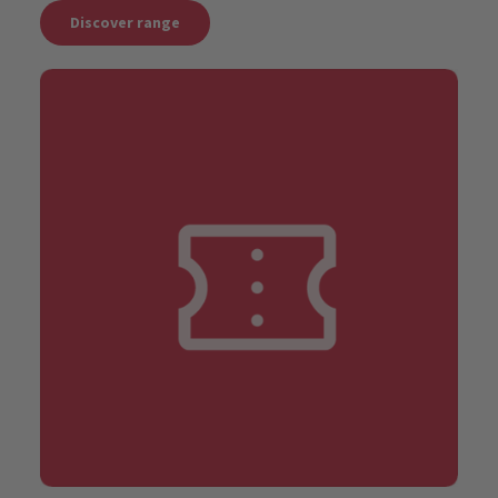
Discover range