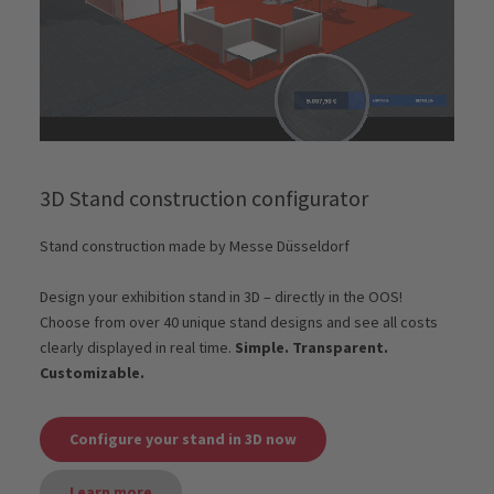
3D Stand construction configurator
Stand construction made by Messe Düsseldorf
Design your exhibition stand in 3D – directly in the OOS!
Choose from over 40 unique stand designs and see all costs
clearly displayed in real time.
Simple. Transparent.
Customizable.
Configure your stand in 3D now
Learn more