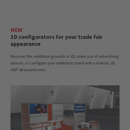
NEW
3D configurators for your trade fair
appearance
Discover the exhibition grounds in 3D, make use of advertising
spaces, or configure your exhibition stand with a realistic 3D
360° all-around view.