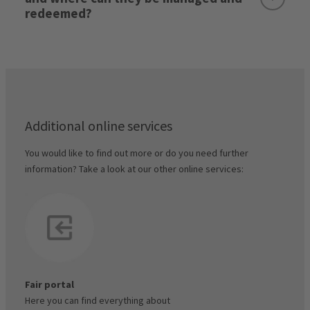
redeemed?
My Account / Stand Management / Invoices &
Documents
Exhibitor voucher codes:
Stand rental & advance payment:
parking permits
here
Exception:
Additional online services
You would like to find out more or do you need further
Final invoice:
Exhibitor voucher code manager
information? Take a look at our other online services:
Visitor voucher codes:
Important note:
Fair portal
Here you can find everything about