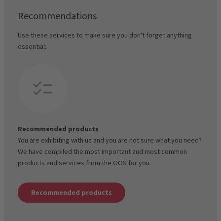
Recommendations
Use these services to make sure you don't forget anything
essential:
Recommended products
You are exhibiting with us and you are not sure what you need?
We have compiled the most important and most common
products and services from the OOS for you.
Recommended products