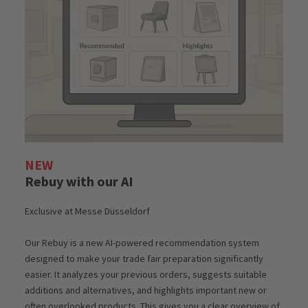
NEW
Rebuy with our AI
Exclusive at Messe Düsseldorf
Our Rebuy is a new AI-powered recommendation system
designed to make your trade fair preparation significantly
easier. It analyzes your previous orders, suggests suitable
additions and alternatives, and highlights important new or
often overlooked products. This gives you a clear overview of