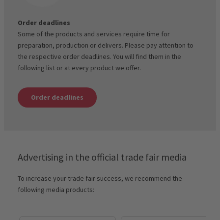
Order deadlines
Some of the products and services require time for
preparation, production or delivers. Please pay attention to
the respective order deadlines. You will find them in the
following list or at every product we offer.
Order deadlines
Advertising in the official trade fair media
To increase your trade fair success, we recommend the
following media products: