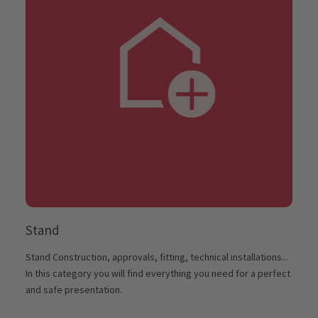
Stand
Stand Construction, approvals, fitting, technical installations...
In this category you will find everything you need for a perfect
and safe presentation.